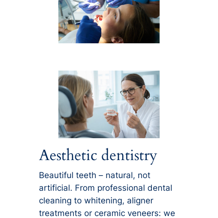
Aesthetic dentistry
Beautiful teeth – natural, not
artificial. From professional dental
cleaning to whitening, aligner
treatments or ceramic veneers: we