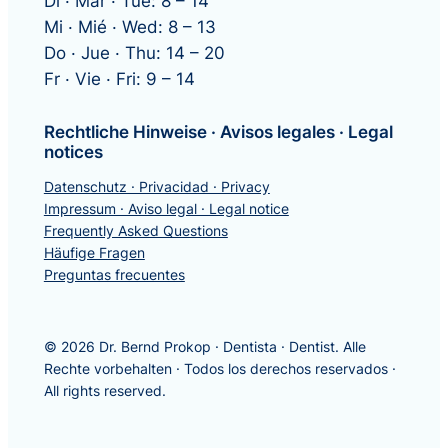
Di · Mar · Tue: 8 – 14
Mi · Mié · Wed: 8 – 13
Do · Jue · Thu: 14 – 20
Fr · Vie · Fri: 9 – 14
Rechtliche Hinweise · Avisos legales · Legal
notices
Datenschutz · Privacidad · Privacy
Impressum · Aviso legal · Legal notice
Frequently Asked Questions
Häufige Fragen
Preguntas frecuentes
© 2026 Dr. Bernd Prokop · Dentista · Dentist. Alle
Rechte vorbehalten · Todos los derechos reservados ·
All rights reserved.