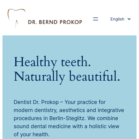
Choose
a
language
Healthy teeth.
Naturally beautiful.
Dentist Dr. Prokop – Your practice for
modern dentistry, aesthetics and integrative
procedures in Berlin-Steglitz. We combine
sound dental medicine with a holistic view
of your health.