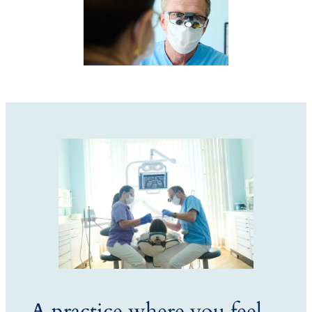
A practice where you feel