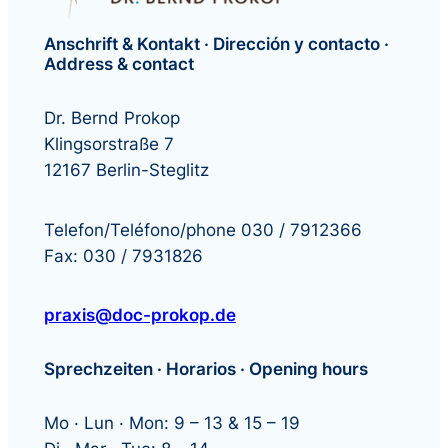
Anschrift & Kontakt · Dirección y contacto ·
Address & contact
Dr. Bernd Prokop
Klingsorstraße 7
12167 Berlin-Steglitz
Telefon/Teléfono/phone 030 / 7912366
Fax: 030 / 7931826
praxis@doc-prokop.de
Sprechzeiten · Horarios · Opening hours
Mo · Lun · Mon: 9 – 13 & 15 – 19