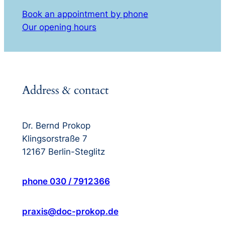
Book an appointment by phone
Our opening hours
Address & contact
Dr. Bernd Prokop
Klingsorstraße 7
12167 Berlin-Steglitz
phone 030 / 7912366
praxis@doc-prokop.de