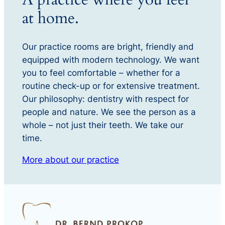
at home.
Our practice rooms are bright, friendly and
equipped with modern technology. We want
you to feel comfortable – whether for a
routine check-up or for extensive treatment.
Our philosophy: dentistry with respect for
people and nature. We see the person as a
whole – not just their teeth. We take our
time.
More about our practice