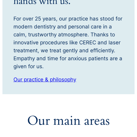
hands with us.
For over 25 years, our practice has stood for
modern dentistry and personal care in a
calm, trustworthy atmosphere. Thanks to
innovative procedures like CEREC and laser
treatment, we treat gently and efficiently.
Empathy and time for anxious patients are a
given for us.
Our practice & philosophy
Our main areas