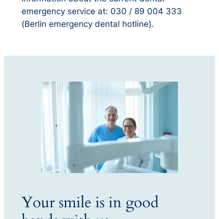
emergency service at: 030 / 89 004 333
(Berlin emergency dental hotline).
Your smile is in good