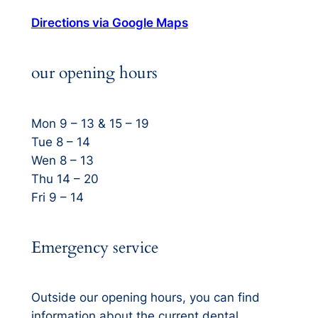
Directions via Google Maps
our opening hours
Mon 9 – 13 & 15 – 19
Tue 8 – 14
Wen 8 – 13
Thu 14 – 20
Fri 9 – 14
Emergency service
Outside our opening hours, you can find
information about the current dental