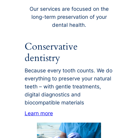
Our services are focused on the
long-term preservation of your
dental health.
Conservative
dentistry
Because every tooth counts. We do
everything to preserve your natural
teeth – with gentle treatments,
digital diagnostics and
biocompatible materials
Learn more