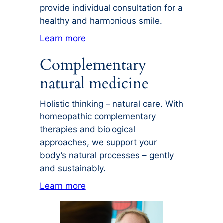
provide individual consultation for a
healthy and harmonious smile.
Learn more
Complementary
natural medicine
Holistic thinking – natural care. With
homeopathic complementary
therapies and biological
approaches, we support your
body’s natural processes – gently
and sustainably.
Learn more